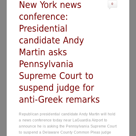
0
Republican presidential candidate Andy Martin will hold
a news conference today near LaGuardia Airport to
announce he is asking the Pennsylvania Supreme Court
to suspend a Delaware County Common Pleas judge