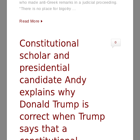
who made anti-Greek remarks in a judicial proceeding.
“There is no place for bigotry …
Read More
0