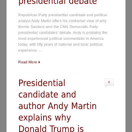
Republican Party presidential candidate and political
analyst Andy Martin offers his contrarian view of why
Bernie Sanders won the CNN Democratic Party
presidential candidates’ debate. Andy is probably the
most experienced political commentator in America
today, with fifty years of national and local political
experience …
Read More
0