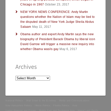
Chicago in 1967
October 23, 2017
NEW YORK NEWS CONFERENCE: Andy Martin
questions whether the Nation of Islam may be tied to
the disputed death of New York Judge Sheila Abdus
Salaam
May 11, 2017
Obama author and expert Andy Martin says the new
biography of President Barack Obama by liberal icon
David Garrow will trigger a massive new inquiry into
whether Obama was/is gay
May 6, 2017
National Politics
Wall Street & the Economy
Media and Communications
New Hampshire Politics
Illinois Politics
Florida Politics
Asia
United Kingdom and Europe
Middle East and Southwest Asia
Hawai’i and Pacific