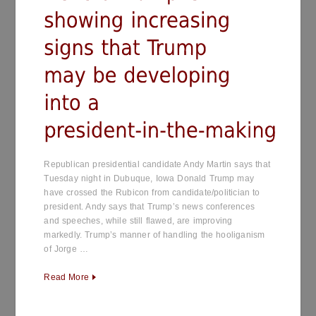
Republican presidential candidate Andy Martin says that
Tuesday night in Dubuque, Iowa Donald Trump may
have crossed the Rubicon from candidate/politician to
president. Andy says that Trump’s news conferences
and speeches, while still flawed, are improving
markedly. Trump’s manner of handling the hooliganism
of Jorge …
Read More