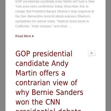
GOP presidential candidate Andy Martin will hold a New
York area news conference today, December 3rd, to
charge that President Barack Obama’s limp response to
the San Bernardino terrorist attack exposes Obama’s
sympathies for radical Islam. “Radical Islam lands in
California,” Andy charges,” and what …
Read More
0