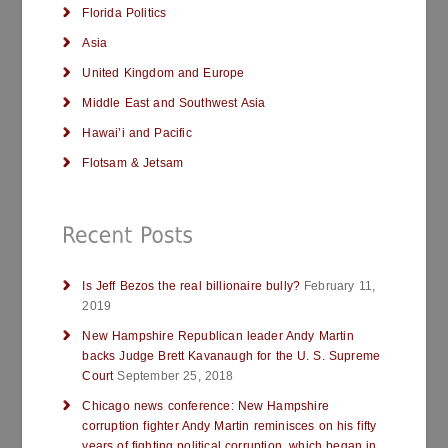
Florida Politics
Asia
United Kingdom and Europe
Middle East and Southwest Asia
Hawai’i and Pacific
Flotsam & Jetsam
Is Jeff Bezos the real billionaire bully?
February 11,
2019
New Hampshire Republican leader Andy Martin
backs Judge Brett Kavanaugh for the U. S. Supreme
Court
September 25, 2018
Chicago news conference: New Hampshire
corruption fighter Andy Martin reminisces on his fifty
years of fighting political corruption, which began in