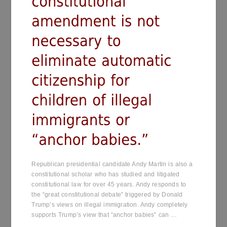
Republican presidential candidate Andy Martin is also a
constitutional scholar who has studied and litigated
constitutional law for over 45 years. Andy responds to
the “great constitutional debate” triggered by Donald
Trump’s views on illegal immigration. Andy completely
supports Trump’s view that “anchor babies” can …