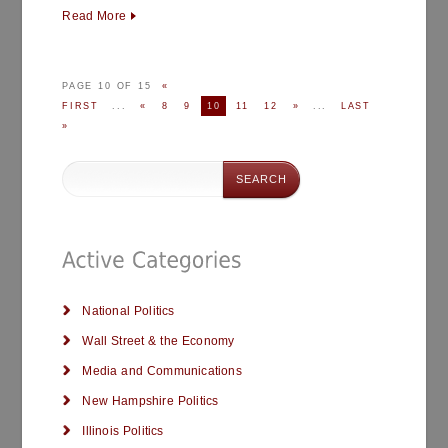
Read More
PAGE 10 OF 15
«
FIRST
...
«
8
9
10
11
12
»
...
LAST
»
National Politics
Wall Street & the Economy
Media and Communications
New Hampshire Politics
Illinois Politics