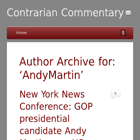
Home
0