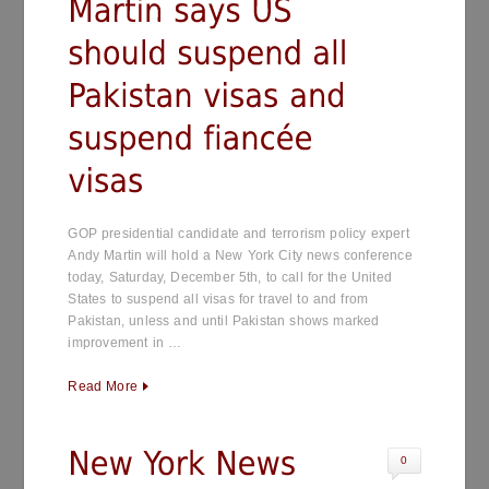
GOP presidential candidate and terrorism policy expert
Andy Martin will hold a New York City news conference
today, Saturday, December 5th, to call for the United
States to suspend all visas for travel to and from
Pakistan, unless and until Pakistan shows marked
improvement in …
Read More
0