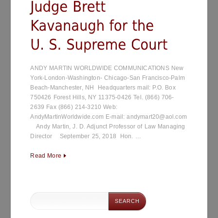
ANDY MARTIN WORLDWIDE COMMUNICATIONS New
York-London-Washington- Chicago-San Francisco-Palm
Beach-Manchester, NH Headquarters mail: P.O. Box
750426 Forest Hills, NY 11375-0426 Tel. (866) 706-
2639 Fax (866) 214-3210 Web:
AndyMartinWorldwide.com E-mail: andymart20@aol.com
Andy Martin, J. D. Adjunct Professor of Law Managing
Director September 25, 2018 Hon. …
Read More