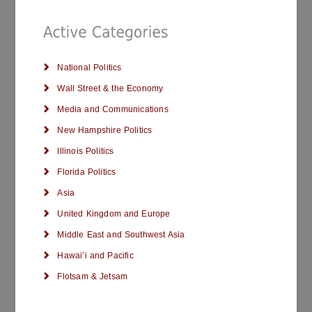
National Politics
Wall Street & the Economy
Media and Communications
New Hampshire Politics
Illinois Politics
Florida Politics
Asia
United Kingdom and Europe
Middle East and Southwest Asia
Hawai’i and Pacific
Flotsam & Jetsam