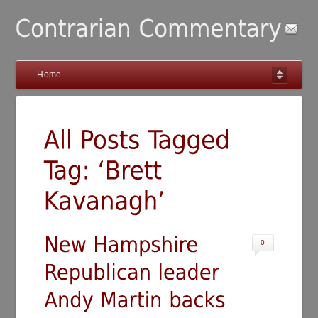
Home
0