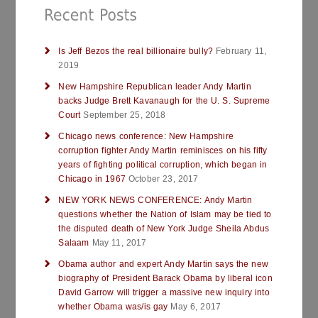
Is Jeff Bezos the real billionaire bully?
February 11,
2019
New Hampshire Republican leader Andy Martin
backs Judge Brett Kavanaugh for the U. S. Supreme
Court
September 25, 2018
Chicago news conference: New Hampshire
corruption fighter Andy Martin reminisces on his fifty
years of fighting political corruption, which began in
Chicago in 1967
October 23, 2017
NEW YORK NEWS CONFERENCE: Andy Martin
questions whether the Nation of Islam may be tied to
the disputed death of New York Judge Sheila Abdus
Salaam
May 11, 2017
Obama author and expert Andy Martin says the new
biography of President Barack Obama by liberal icon
David Garrow will trigger a massive new inquiry into
whether Obama was/is gay
May 6, 2017