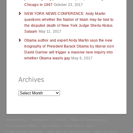
Chicago in 1967
October 23, 2017
NEW YORK NEWS CONFERENCE: Andy Martin
questions whether the Nation of Islam may be tied to
the disputed death of New York Judge Sheila Abdus
Salaam
May 11, 2017
Obama author and expert Andy Martin says the new
biography of President Barack Obama by liberal icon
David Garrow will trigger a massive new inquiry into
whether Obama was/is gay
May 6, 2017
National Politics
Wall Street & the Economy
Media and Communications
New Hampshire Politics
Illinois Politics
Florida Politics
Asia
United Kingdom and Europe
Middle East and Southwest Asia
Hawai’i and Pacific