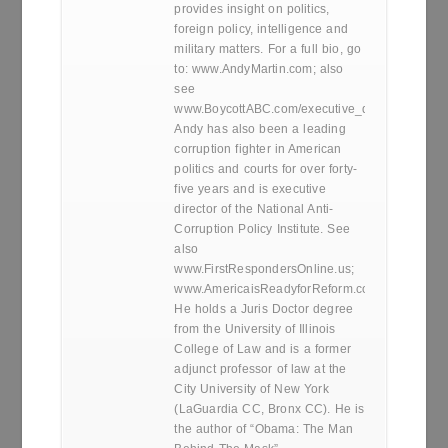
provides insight on politics,
foreign policy, intelligence and
military matters. For a full bio, go
to: www.AndyMartin.com; also
see
www.BoycottABC.com/executive_director.htm
Andy has also been a leading
corruption fighter in American
politics and courts for over forty-
five years and is executive
director of the National Anti-
Corruption Policy Institute. See
also
www.FirstRespondersOnline.us;
www.AmericaisReadyforReform.com.
He holds a Juris Doctor degree
from the University of Illinois
College of Law and is a former
adjunct professor of law at the
City University of New York
(LaGuardia CC, Bronx CC). He is
the author of “Obama: The Man