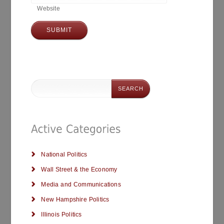
Website
National Politics
Wall Street & the Economy
Media and Communications
New Hampshire Politics
Illinois Politics