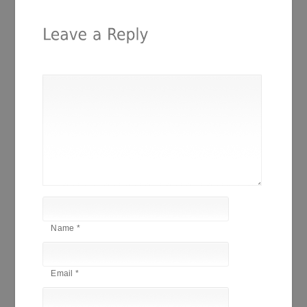
Name
*
Email
*