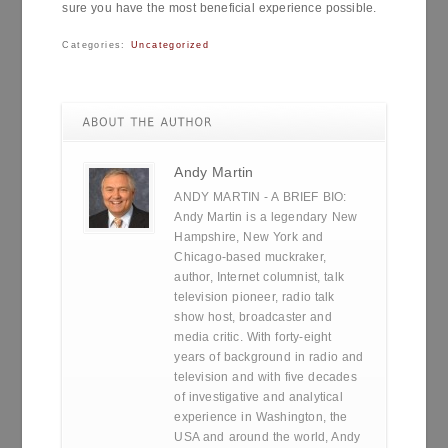
sure you have the most beneficial experience possible.
Categories:
Uncategorized
Andy Martin
ANDY MARTIN - A BRIEF BIO:
Andy Martin is a legendary New
Hampshire, New York and
Chicago-based muckraker,
author, Internet columnist, talk
television pioneer, radio talk
show host, broadcaster and
media critic. With forty-eight
years of background in radio and
television and with five decades
of investigative and analytical
experience in Washington, the
USA and around the world, Andy