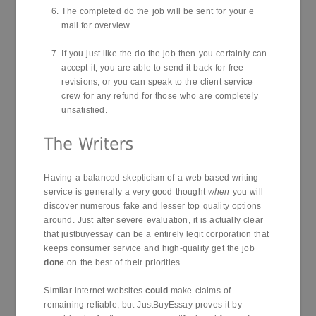
The completed do the job will be sent for your e
mail for overview.
If you just like the do the job then you certainly can
accept it, you are able to send it back for free
revisions, or you can speak to the client service
crew for any refund for those who are completely
unsatisfied.
Having a balanced skepticism of a web based writing
service is generally a very good thought
when
you will
discover numerous fake and lesser top quality options
around. Just after severe evaluation, it is actually clear
that justbuyessay can be a entirely legit corporation that
keeps consumer service and high-quality get the job
done
on the best of their priorities.
Similar internet websites
could
make claims of
remaining reliable, but JustBuyEssay proves it by