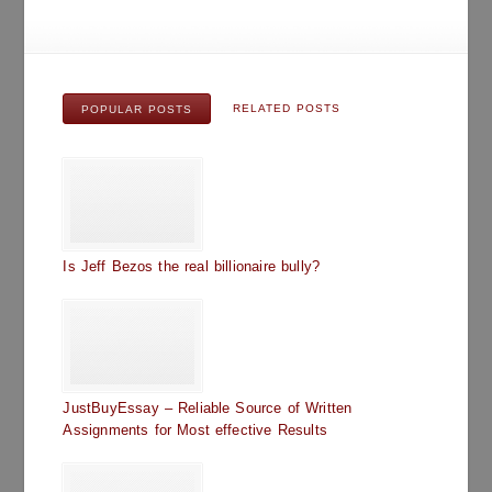
RELATED POSTS
POPULAR POSTS
Is Jeff Bezos the real billionaire bully?
JustBuyEssay – Reliable Source of Written
Assignments for Most effective Results