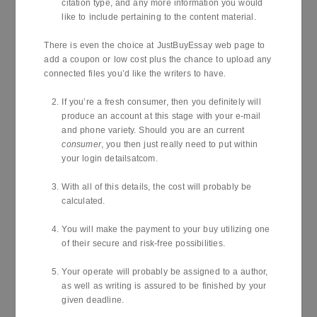
citation type, and any more information you would
like to include pertaining to the content material.
There is even the choice at JustBuyEssay web page to
add a coupon or low cost plus the chance to upload any
connected files you’d like the writers to have.
If you’re a fresh consumer, then you definitely will
produce an account at this stage with your e-mail
and phone variety. Should you are an current
consumer
, you then just really need to put within
your login detailsatcom.
With all of this details, the cost will probably be
calculated.
You will make the payment to your buy utilizing one
of their secure and risk-free possibilities.
Your operate will probably be assigned to a author,
as well as writing is assured to be finished by your
given deadline.