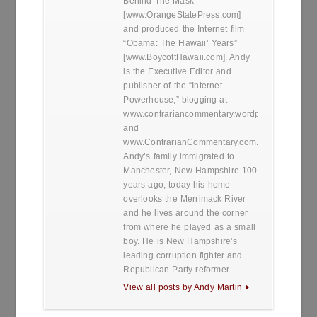
Behind The Mask”
[www.OrangeStatePress.com]
and produced the Internet film
“Obama: The Hawaii’ Years”
[www.BoycottHawaii.com]. Andy
is the Executive Editor and
publisher of the “Internet
Powerhouse,” blogging at
www.contrariancommentary.wordpress.com
and
www.ContrarianCommentary.com.
Andy’s family immigrated to
Manchester, New Hampshire 100
years ago; today his home
overlooks the Merrimack River
and he lives around the corner
from where he played as a small
boy. He is New Hampshire’s
leading corruption fighter and
Republican Party reformer.
View all posts by Andy Martin