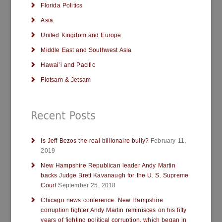
Florida Politics
Asia
United Kingdom and Europe
Middle East and Southwest Asia
Hawai’i and Pacific
Flotsam & Jetsam
Is Jeff Bezos the real billionaire bully?
February 11,
2019
New Hampshire Republican leader Andy Martin
backs Judge Brett Kavanaugh for the U. S. Supreme
Court
September 25, 2018
Chicago news conference: New Hampshire
corruption fighter Andy Martin reminisces on his fifty
years of fighting political corruption, which began in