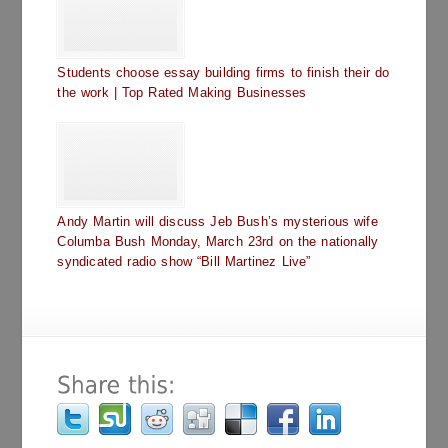
Students choose essay building firms to finish their do
the work | Top Rated Making Businesses
Andy Martin will discuss Jeb Bush’s mysterious wife
Columba Bush Monday, March 23rd on the nationally
syndicated radio show “Bill Martinez Live”