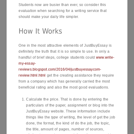
Students now are busier than ever, so consider this
evaluation when searching for a writing service that
should make your daily life simpler.
One in the most attractive elements of JustBuyEssay is
definitely the truth that it is so simple to use. In only a
handful of brief steps, college students could
www.write-
my-essay-
reviews.blogspot.com/2016/04/justbuyessaycom-
review.html.html
get the creating assistance they require
from a company which has generally carried the most
beneficial rating and also the most good evaluations.
Calculate the price. That is done by entering the
particulars of the paper, assignment or blog into the
JustBuyEssay website. These information include
things like the
type
of writing, the level of get the job
done, the format, the kind of do the job, the topic,
the title, amount of pages, number of sources,