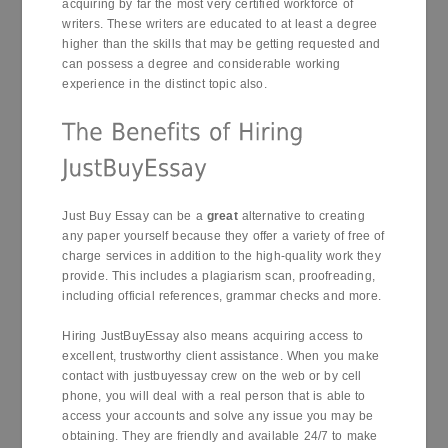
acquiring by far the most very certified workforce of
writers. These writers are educated to at least a degree
higher than the skills that may be getting requested and
can possess a degree and considerable working
experience in the distinct topic also.
Just Buy Essay can be a
great
alternative to creating
any paper yourself because they offer a variety of free of
charge services in addition to the high-quality work they
provide. This includes a plagiarism scan, proofreading,
including official references, grammar checks and more.
Hiring JustBuyEssay also means acquiring access to
excellent, trustworthy client assistance. When you make
contact with justbuyessay crew on the web or by cell
phone, you will deal with a real person that is able to
access your accounts and solve any issue you may be
obtaining. They are friendly and available 24/7 to make