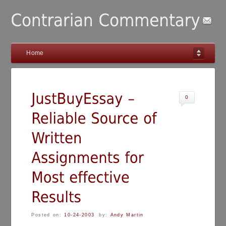
Home
0
Posted on:
10-24-2003
by:
Andy Martin