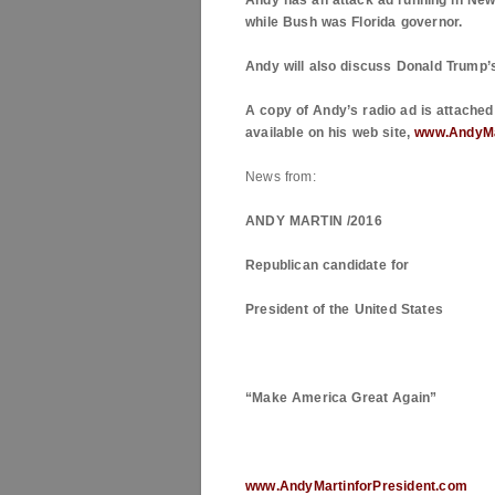
Andy has an attack ad running in
New
while Bush was
Florida
governor.
Andy will also discuss Donald Trump’
A copy of Andy’s radio ad is attached 
available on his web site,
www.AndyMa
News from:
ANDY MARTIN /2016
Republican candidate for
President of the
United States
“Make
America
Great Again”
www.AndyMartinforPresident.com