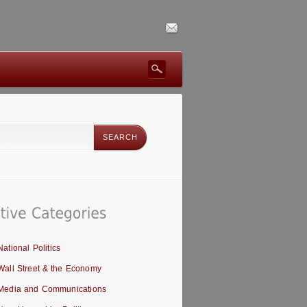
National Politics
Wall Street & the Economy
Media and Communications