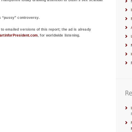
 Hampshire
today drawing attention to Bush’s sex scandal
s “pussy” controversy.
to emailed versions of this report; the ad is already
rtinforPresident.com
, for worldwide listening.