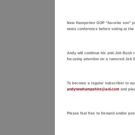
New Hampshire
GOP “favorite son” pr
news conference before voting at the 
Andy will continue his anti-Jeb Bush r
focusing attention on a rumored Jeb 
To become a regular subscriber to ou
andynewhampshire@aol.com
and plac
Please feel free to forward and/or pos