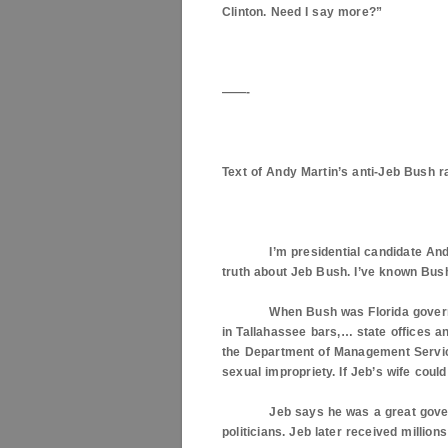
Clinton. Need I say more?”
——-
Text of Andy Martin’s anti-Jeb Bush r
I’m presidential candidate Andy M
truth about Jeb Bush. I’ve known Bush
When Bush was
Florida
govern
in
Tallahassee
bars,… state offices a
the Department of Management Services
sexual impropriety. If Jeb’s wife coul
Jeb says he was a great governor b
politicians. Jeb later received million