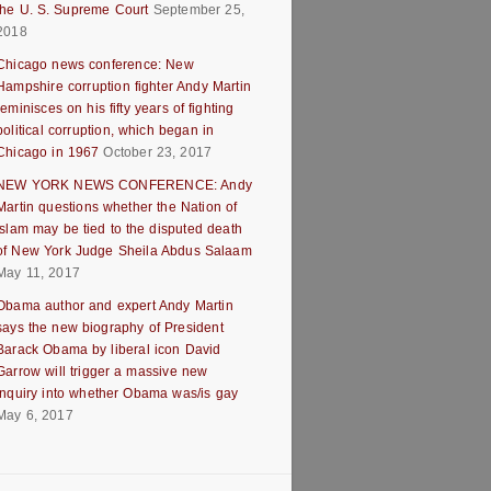
the U. S. Supreme Court
September 25,
2018
Chicago news conference: New
Hampshire corruption fighter Andy Martin
reminisces on his fifty years of fighting
political corruption, which began in
Chicago in 1967
October 23, 2017
NEW YORK NEWS CONFERENCE: Andy
Martin questions whether the Nation of
Islam may be tied to the disputed death
of New York Judge Sheila Abdus Salaam
May 11, 2017
Obama author and expert Andy Martin
says the new biography of President
Barack Obama by liberal icon David
Garrow will trigger a massive new
inquiry into whether Obama was/is gay
May 6, 2017