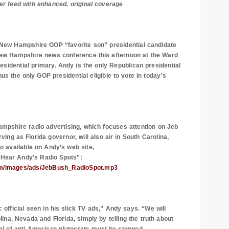
er feed with enhanced, original coverage
New Hampshire
GOP “favorite son”
presidential candidate
ew Hampshire
news conference this afternoon at the Ward
presidential primary. Andy is the only Republican presidential
us the only GOP presidential eligible to vote in today’s
ampshire radio advertising, which focuses attention on Jeb
ng as Florida governor, will also air in South Carolina,
so available on Andy’s web site,
“Hear Andy’s Radio Spots”:
com/images/ads/JebBush_RadioSpot.mp3
 official seen in his slick TV ads,” Andy says. “We will
lina
,
Nevada
and
Florida
, simply by telling the truth about