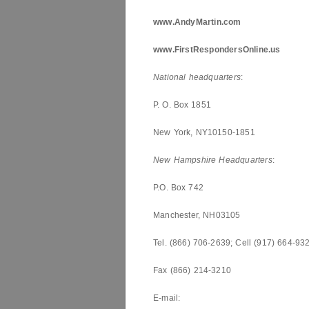
www.AndyMartin.com
www.FirstRespondersOnline.us
National headquarters
:
P. O. Box 1851
New York, NY10150-1851
New Hampshire
Headquarters
:
P.O. Box 742
Manchester, NH03105
Tel. (866) 706-2639; Cell (917) 664-93
Fax (866) 214-3210
E-mail: