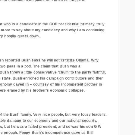
bal of anti-American plutocrats must be stopped.
 who is a candidate in the GOP presidential primary, truly
have more to say about my candidacy and why I am continuing
ary hoopla quiets down.
sh reported Bush says he will not criticize Obama. Why
wo peas in a pod. The claim that Bush was a
ush threw a little conservative ‘chum’ to the party faithful,
e state. Bush enriched his campaign contributors and then
 economy caved in – courtesy of his incompetent brother in
 were erased by his brother’s economic collapse.
f the Bush family. Very nice people, but very lousy leaders.
ble damage to our economy and our national security.
ow, but he was a failed president, and so was his son G W
re enough. Poppy Bush’s incompetence gave us Bill