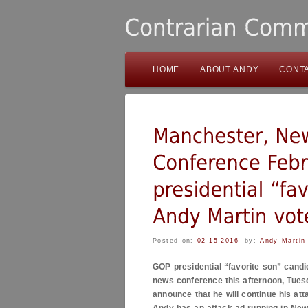
HOME
ABOUT ANDY
CONT
Posted on:
02-15-2016
by:
Andy Martin
GOP presidential “favorite son” candi
news conference this afternoon, Tuesd
announce that he will continue his at