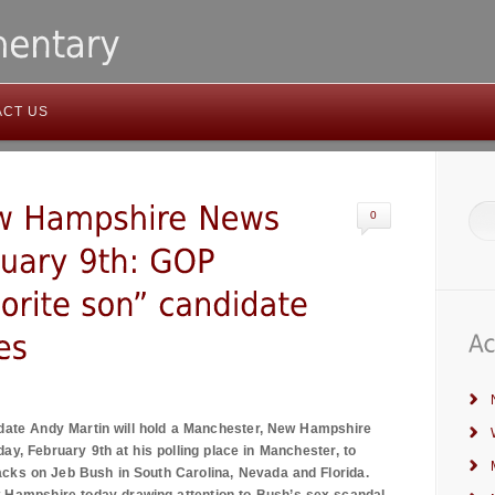
ACT US
0
date Andy Martin will hold a
Manchester
,
New Hampshire
ay, February 9th at his polling place in
Manchester
, to
tacks on Jeb Bush in
South Carolina
,
Nevada
and
Florida
.