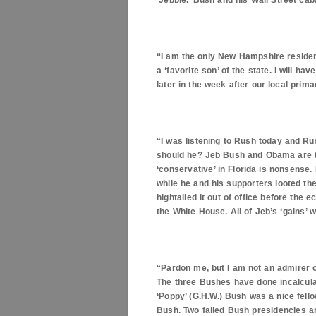
‘Jebbie.’ Bush and his Wall Street ca
“I am the only New Hampshire resident
a ‘favorite son’ of the state. I will 
later in the week after our local prim
“I was listening to Rush today and Ru
should he? Jeb Bush and Obama are t
‘conservative’ in
Florida
is nonsense. B
while he and his supporters looted th
hightailed it out of office before the
the White House. All of Jeb’s ‘gains’
“Pardon me, but I am not an admirer o
The three Bushes have done incalcula
‘Poppy’ (G.H.W.) Bush was a nice fell
Bush. Two failed Bush presidencies a