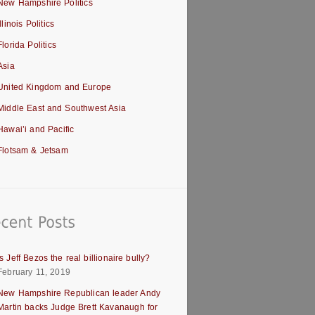
New Hampshire Politics
Illinois Politics
Florida Politics
Asia
United Kingdom and Europe
Middle East and Southwest Asia
Hawai’i and Pacific
Flotsam & Jetsam
Is Jeff Bezos the real billionaire bully?
February 11, 2019
New Hampshire Republican leader Andy
Martin backs Judge Brett Kavanaugh for