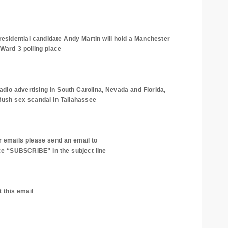
esidential candidate Andy Martin will hold a
Manchester
Ward 3 polling place
adio advertising in
South Carolina
,
Nevada
and
Florida
,
Bush sex scandal in
Tallahassee
r emails please send an email to
e “SUBSCRIBE” in the subject line
t this email