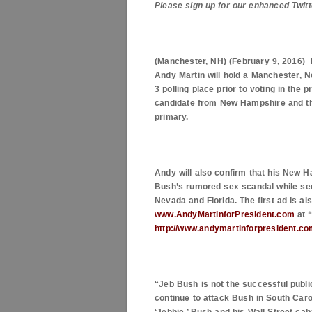
Please sign up for our enhanced Twitt
(
Manchester
,
NH
) (
February 9, 2016
)
Andy Martin will hold a
Manchester
,
N
3 polling place prior to voting in the 
candidate from
New Hampshire
and th
primary.
Andy will also confirm that his New H
Bush’s rumored sex scandal while servi
Nevada and Florida. The first ad is al
www.AndyMartinforPresident.com
at 
http://www.andymartinforpresident.
“Jeb Bush is not the successful public
continue to attack Bush in
South Caro