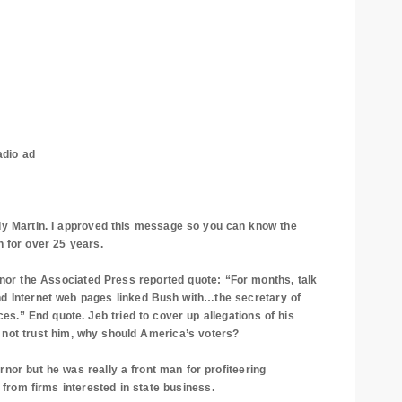
adio ad
artin. I approved this message so you can know the
 for over 25 years.
or the Associated Press reported quote: “For months, talk
nd Internet web pages linked Bush with…the secretary of
.” End quote. Jeb tried to cover up allegations of his
d not trust him, why should
America
’s voters?
ut he was really a front man for profiteering
s from firms interested in state business.