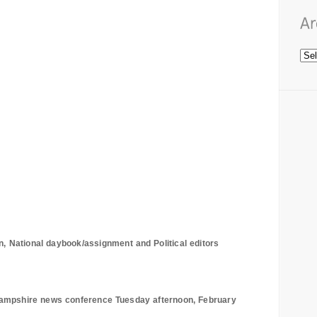
n, National daybook/assignment and Political editors
ampshire
news conference Tuesday afternoon, February