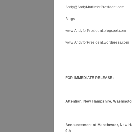
Andy@AndyMartinforPresident.com
Blogs:
www.AndyforPresident.blogspot.com
www.AndyforPresident.wordpress.com
FOR IMMEDIATE RELEASE:
Attention,
New Hampshire
, Washingto
Announcement of
Manchester
,
New H
9th