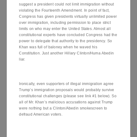
suggest a president could not limit immigration without
violating the Fourteenth Amendment. In point of fact,
Congress has given presidents virtually unlimited power
over immigration, including permission to place strict
limits on who may enter the United States. Almost all
constitutional experts have concluded Congress had the
power to delegate that authority to the presidency. So
Khan was full of baloney when he waved his
Constitution. Just another Hillary Clinton/Huma Abedin
liar.
Ironically, even supporters of illegal immigration agree
Trump’s immigration proposals would probably survive
constitutional challenges (please see link #1 below). So
all of Mr. Khan’s malicious accusations against Trump
were nothing but a Clinton/Abedin smokescreen to
defraud American voters.