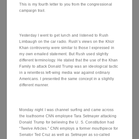
This is my fourth letter to you from the congressional
campaign trail.
Yesterday I went to get lunch and listened to Rush
Limbaugh on the car radio. Rush’s views on the Khizr
Khan controversy were similar to those I expressed in
my own emailed statement. But Rush used slightly
different terminology. He stated that the use of the Khan
Family to attack Donald Trump was an ideological tactic
in a relentless left-wing media war against ordinary
Americans. I presented the same concept in a slightly
different manner.
Monday night I was channel surfing and came across
the loathsome CNN employee Tara Setmayer attacking
Donald Trump for believing the U. S. Constitution had
“Twelve Articles.” CNN employs a former mouthpiece for
Senator Ted Cruz as well as Setmayer as so-called