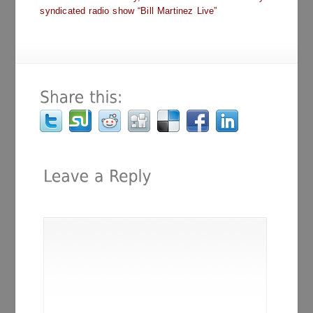
syndicated radio show “Bill Martinez Live”