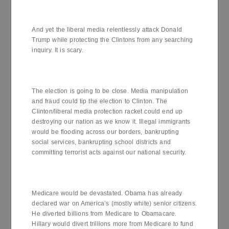
And yet the liberal media relentlessly attack Donald
Trump while protecting the Clintons from any searching
inquiry. It is scary.
The election is going to be close. Media manipulation
and fraud could tip the election to Clinton. The
Clinton/liberal media protection racket could end up
destroying our nation as we know it. Illegal immigrants
would be flooding across our borders, bankrupting
social services, bankrupting school districts and
committing terrorist acts against our national security.
Medicare would be devastated. Obama has already
declared war on America’s (mostly white) senior citizens.
He diverted billions from Medicare to Obamacare.
Hillary would divert trillions more from Medicare to fund