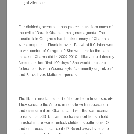
Illegal Aliencare.
Our divided government has protected us from much of
the evil of Barack Obama’s malignant agenda. The
deadlock in Congress has blocked many of Obama’s
worst proposals. Thank heaven. But what if Clinton were
to win control of Congress? She won’t make the same
mistakes Obama did in 2009-2010. Hillary could destroy
America in her “first 100 days.” She would pack the
federal courts with Obama-style “community organizers”
and Black Lives Matter supporters.
The liberal media are part of the problem in our society.
They saturate the American people with propaganda
and disinformation. Obama can’t win the war against
terrorism or ISIS, but with media support he is a field
marshal in the war to unlock children’s bathrooms. On
and on it goes. Local control? Swept away by supine