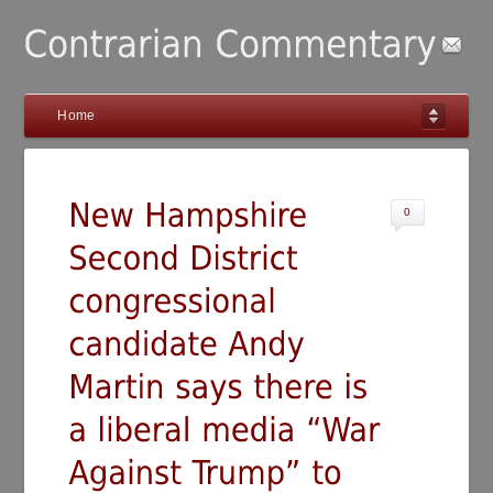
Home
0