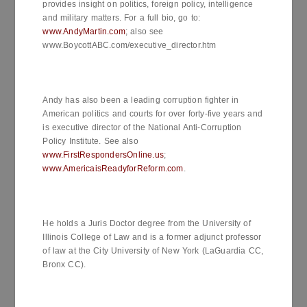
provides insight on politics, foreign policy, intelligence
and military matters. For a full bio, go to:
www.AndyMartin.com
; also see
www.BoycottABC.com/executive_director.htm
Andy has also been a leading corruption fighter in
American politics and courts for over forty-five years and
is executive director of the National Anti-Corruption
Policy Institute. See also
www.FirstRespondersOnline.us
;
www.AmericaisReadyforReform.com
.
He holds a Juris Doctor degree from the University of
Illinois College of Law and is a former adjunct professor
of law at the City University of New York (LaGuardia CC,
Bronx CC).