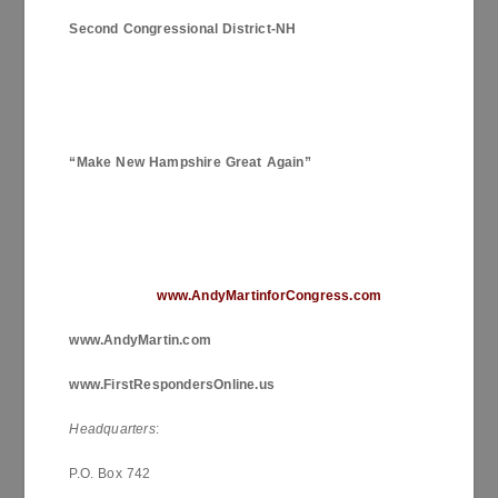
Second Congressional District-NH
“Make
New Hampshire
Great Again”
www.AndyMartinforCongress.com
www.AndyMartin.com
www.FirstRespondersOnline.us
Headquarters
:
P.O. Box 742