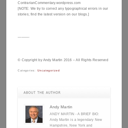
ContrarianCommentary.wordpress.com
[NOTE: We try to correct any typographical errors in our
stories; find the latest version on our blogs.]
———-
© Copyright by Andy Martin 2016 – All Rights Reserved
Categories:
Uncategorized
Andy Martin
ANDY MARTIN - A BRIEF BIO:
Andy Martin is a legendary New
Hampshire, New York and