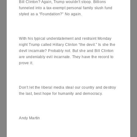
Bill Clinton? Again, Trump wouldn’t stoop. Billions
funneled into a tax-exempt personal family slush fund
styled as a “Foundation?” No again.
With his typical understatement and restraint Monday
night Trump called Hillary Clinton “the devil.” Is she the
devil incarnate? Probably not. But she and Bill Clinton
are undeniably evil incarnate. They have the record to
prove it.
Don’t let the liberal media steal our country and destroy
the last, best hope for humanity and democracy.
Andy Martin