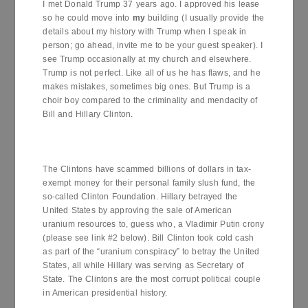
I met Donald Trump 37 years ago. I approved his lease
so he could move into
my
building (I usually provide the
details about my history with Trump when I speak in
person; go ahead, invite me to be your guest speaker). I
see Trump occasionally at my church and elsewhere.
Trump is not perfect. Like all of us he has flaws, and he
makes mistakes, sometimes big ones. But Trump is a
choir boy compared to the criminality and mendacity of
Bill and Hillary Clinton.
The Clintons have scammed billions of dollars in tax-
exempt money for their personal family slush fund, the
so-called Clinton Foundation. Hillary betrayed the
United States by approving the sale of American
uranium resources to, guess who, a Vladimir Putin crony
(please see link #2 below). Bill Clinton took cold cash
as part of the “uranium conspiracy” to betray the United
States, all while Hillary was serving as Secretary of
State. The Clintons are the most corrupt political couple
in American presidential history.