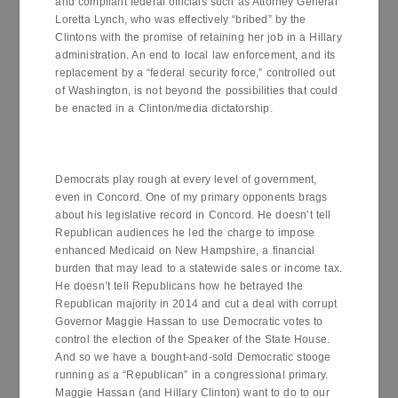
and compliant federal officials such as Attorney General
Loretta Lynch, who was effectively “bribed” by the
Clintons with the promise of retaining her job in a Hillary
administration. An end to local law enforcement, and its
replacement by a “federal security force,” controlled out
of Washington, is not beyond the possibilities that could
be enacted in a Clinton/media dictatorship.
Democrats play rough at every level of government,
even in Concord. One of my primary opponents brags
about his legislative record in Concord. He doesn’t tell
Republican audiences he led the charge to impose
enhanced Medicaid on New Hampshire, a financial
burden that may lead to a statewide sales or income tax.
He doesn’t tell Republicans how he betrayed the
Republican majority in 2014 and cut a deal with corrupt
Governor Maggie Hassan to use Democratic votes to
control the election of the Speaker of the State House.
And so we have a bought-and-sold Democratic stooge
running as a “Republican” in a congressional primary.
Maggie Hassan (and Hillary Clinton) want to do to our