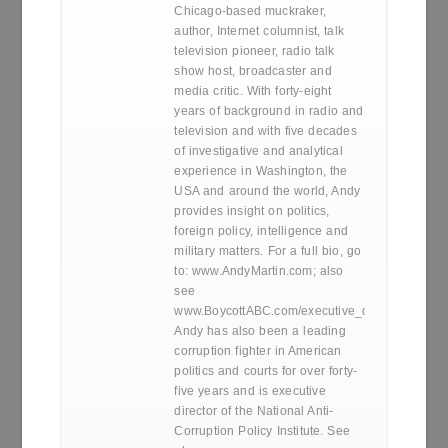
Chicago-based muckraker,
author, Internet columnist, talk
television pioneer, radio talk
show host, broadcaster and
media critic. With forty-eight
years of background in radio and
television and with five decades
of investigative and analytical
experience in Washington, the
USA and around the world, Andy
provides insight on politics,
foreign policy, intelligence and
military matters. For a full bio, go
to: www.AndyMartin.com; also
see
www.BoycottABC.com/executive_director.htm
Andy has also been a leading
corruption fighter in American
politics and courts for over forty-
five years and is executive
director of the National Anti-
Corruption Policy Institute. See