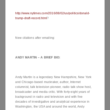
http://www.nytimes.com/2016/08/02/us/politics/donald-
trump-draft-record.html
?
New citations after emailing:
ANDY MARTIN – A BRIEF
BIO
:
Andy Martin is a legendary New Hampshire, New York
and Chicago-based muckraker, author, Internet
columnist, talk television pioneer, radio talk show host,
broadcaster and media critic. With forty-eight years of
background in radio and television and with five
decades of investigative and analytical experience in
Washington, the USA and around the world, Andy