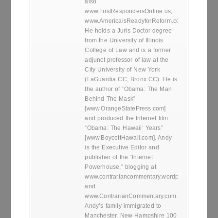
also
www.FirstRespondersOnline.us;
www.AmericaisReadyforReform.com.
He holds a Juris Doctor degree
from the University of Illinois
College of Law and is a former
adjunct professor of law at the
City University of New York
(LaGuardia CC, Bronx CC). He is
the author of “Obama: The Man
Behind The Mask”
[www.OrangeStatePress.com]
and produced the Internet film
“Obama: The Hawaii’ Years”
[www.BoycottHawaii.com]. Andy
is the Executive Editor and
publisher of the “Internet
Powerhouse,” blogging at
www.contrariancommentary.wordpress.com
and
www.ContrarianCommentary.com.
Andy’s family immigrated to
Manchester, New Hampshire 100