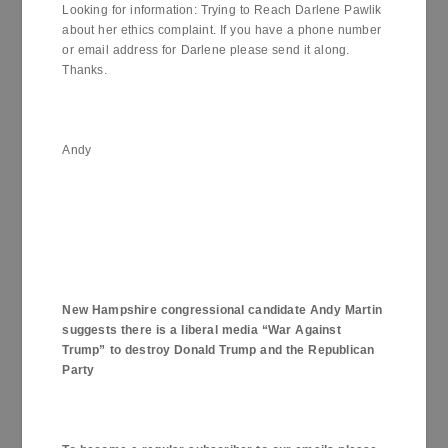
Looking for information: Trying to Reach Darlene Pawlik
about her ethics complaint. If you have a phone number
or email address for Darlene please send it along.
Thanks.
Andy
New Hampshire
congressional candidate Andy Martin
suggests there is a liberal media “War Against
Trump” to destroy Donald Trump and the Republican
Party