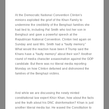
At the Democratic National Convention Clinton’s
minions exploited the grief of the Khan Family to
undermine the credibility of the Benghazi families she
had lied to, including Pat Smith who lost her son in
Benghazi and gave a powerful speech at the
Republican National Convention. Clinton lied again on
Sunday and said Mrs. Smith had a “faulty memory.”
What would the reaction have been if Trump said the
Khans have a “faulty memory” about their son? Another
round of media character assassination against the GOP
candidate. But there was no liberal media reporting
Monday on how Clinton defamed and dishonored the
families of the Benghazi victims.
And while we are discussing the newly minted
constitutional law expert Khizr Khan, how about the facts
and the truth about his DNC disinformation? Khan is just
another liberal media liar. He waved the Constitution to