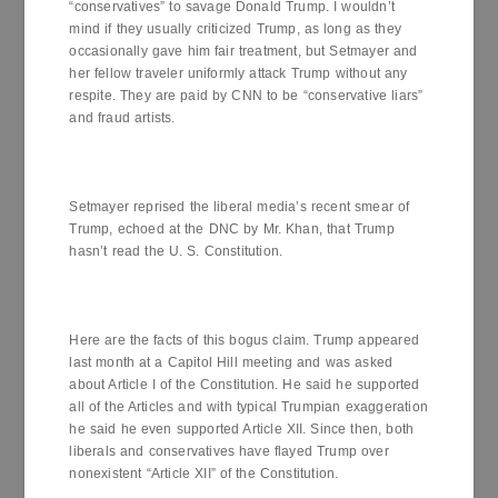
“conservatives” to savage Donald Trump. I wouldn’t
mind if they usually criticized Trump, as long as they
occasionally gave him fair treatment, but Setmayer and
her fellow traveler uniformly attack Trump without any
respite. They are paid by CNN to be “conservative liars”
and fraud artists.
Setmayer reprised the liberal media’s recent smear of
Trump, echoed at the DNC by Mr. Khan, that Trump
hasn’t read the U. S. Constitution.
Here are the facts of this bogus claim. Trump appeared
last month at a Capitol Hill meeting and was asked
about Article I of the Constitution. He said he supported
all of the Articles and with typical Trumpian exaggeration
he said he even supported Article XII. Since then, both
liberals and conservatives have flayed Trump over
nonexistent “Article XII” of the Constitution.