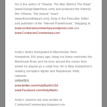
He is the author of “Obama: The Man Behind The Mask”
[www.OrangeStatePress.com] and produced the Internet
film “Obama: The Hawaii’ Years”
[www.BoycottHawaii.com]. Andy is the Executive Editor
and publisher of the “Internet Powerhouse,” blogging at
www.contrariancommentary.wordpress.com
and
www.ContrarianCommentary.com
.
Andy’s family immigrated to Manchester, New
Hampshire 100 years ago; today his home overlooks the
Merrimack River and he lives around the corner from
where he played as a small boy. He is New Hampshire’s
leading corruption fighter and Republican Party
reformer.
UPDATES
:
www.twitter.com/AndyMartinUSA
www.Facebook.com/AndyMartin
Andy’s columns are also posted at
ContrarianCommentary.blogspot.com