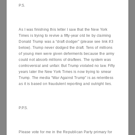
P.S.
As I was finishing this letter I saw that the New York
Times is trying to revive a fifty-year old lie by claiming
Donald Trump was a “draft dodger” (please see link #3
below). Trump never dodged the draft. Tens of millions
of young men were given deferments because the army
could not absorb millions of draftees. The system was
controversial and unfair. But Trump violated no law. Fifty
years later the New York Times is now trying to smear
Trump. The media “War Against Trump” is as relentless
as it is based on fraudulent reporting and outright lies.
P.P.S.
Please vote for me in the Republican Party primary for