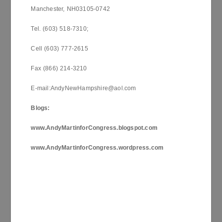
Manchester, NH03105-0742
Tel. (603) 518-7310;
Cell (603) 777-2615
Fax (866) 214-3210
E-mail:AndyNewHampshire@aol.com
Blogs:
www.AndyMartinforCongress.blogspot.com
www.AndyMartinforCongress.wordpress.com