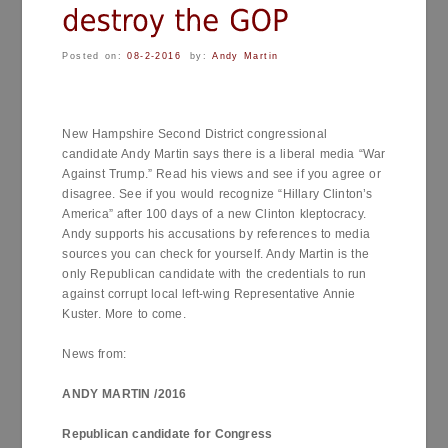
Posted on:
08-2-2016
by:
Andy Martin
New Hampshire Second District congressional
candidate Andy Martin says there is a liberal media “War
Against Trump.” Read his views and see if you agree or
disagree. See if you would recognize “Hillary Clinton’s
America” after 100 days of a new Clinton kleptocracy.
Andy supports his accusations by references to media
sources you can check for yourself. Andy Martin is the
only Republican candidate with the credentials to run
against corrupt local left-wing Representative Annie
Kuster. More to come.
News from:
ANDY MARTIN /2016
Republican candidate for Congress