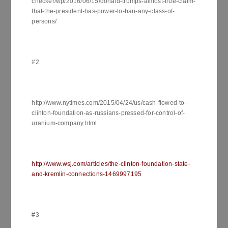
checker/wp/2016/06/15/donald-trumps-almost-true-claim-
that-the-president-has-power-to-ban-any-class-of-
persons/
#2
http://www.nytimes.com/2015/04/24/us/cash-flowed-to-
clinton-foundation-as-russians-pressed-for-control-of-
uranium-company.html
http://www.wsj.com/articles/the-clinton-foundation-state-
and-kremlin-connections-1469997195
#3