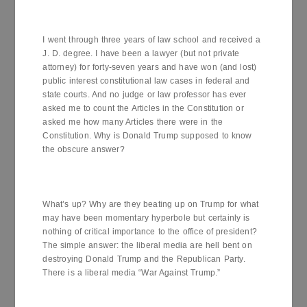
I went through three years of law school and received a
J. D. degree. I have been a lawyer (but not private
attorney) for forty-seven years and have won (and lost)
public interest constitutional law cases in federal and
state courts. And no judge or law professor has ever
asked me to count the Articles in the Constitution or
asked me how many Articles there were in the
Constitution. Why is Donald Trump supposed to know
the obscure answer?
What’s up? Why are they beating up on Trump for what
may have been momentary hyperbole but certainly is
nothing of critical importance to the office of president?
The simple answer: the liberal media are hell bent on
destroying Donald Trump and the Republican Party.
There is a liberal media “War Against Trump.”