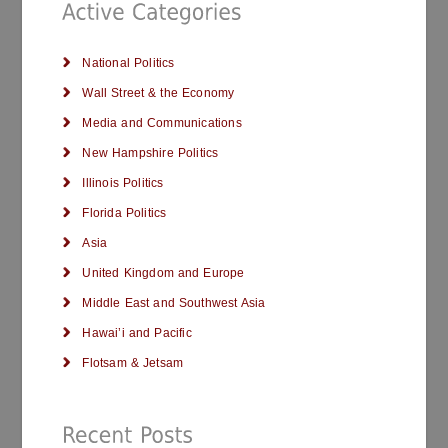
National Politics
Wall Street & the Economy
Media and Communications
New Hampshire Politics
Illinois Politics
Florida Politics
Asia
United Kingdom and Europe
Middle East and Southwest Asia
Hawai’i and Pacific
Flotsam & Jetsam