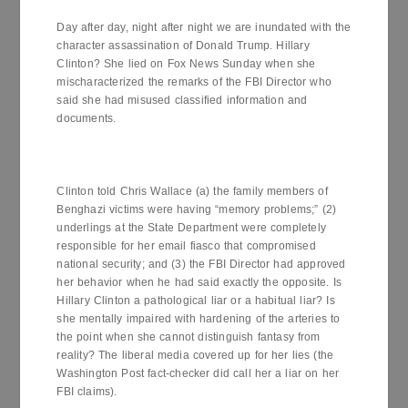
Day after day, night after night we are inundated with the
character assassination of Donald Trump. Hillary
Clinton? She lied on Fox News Sunday when she
mischaracterized the remarks of the FBI Director who
said she had misused classified information and
documents.
Clinton told Chris Wallace (a) the family members of
Benghazi victims were having “memory problems;” (2)
underlings at the State Department were completely
responsible for her email fiasco that compromised
national security; and (3) the FBI Director had approved
her behavior when he had said exactly the opposite. Is
Hillary Clinton a pathological liar or a habitual liar? Is
she mentally impaired with hardening of the arteries to
the point when she cannot distinguish fantasy from
reality? The liberal media covered up for her lies (the
Washington Post fact-checker did call her a liar on her
FBI claims).