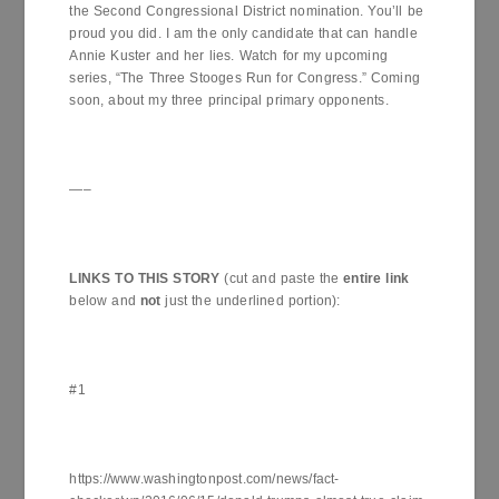
the Second Congressional District nomination. You’ll be
proud you did. I am the only candidate that can handle
Annie Kuster and her lies. Watch for my upcoming
series, “The Three Stooges Run for Congress.” Coming
soon, about my three principal primary opponents.
—–
LINKS TO THIS STORY
(cut and paste the
entire link
below and
not
just the underlined portion):
#1
https://www.washingtonpost.com/news/fact-