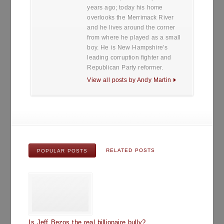
years ago; today his home
overlooks the Merrimack River
and he lives around the corner
from where he played as a small
boy. He is New Hampshire’s
leading corruption fighter and
Republican Party reformer.
View all posts by Andy Martin
RELATED POSTS
POPULAR POSTS
Is Jeff Bezos the real billionaire bully?