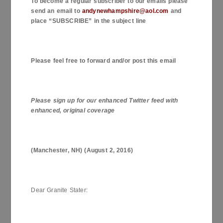
To become a regular subscriber to our emails please
send an email to
andynewhampshire@aol.com
and
place “SUBSCRIBE” in the subject line
Please feel free to forward and/or post this email
Please sign up for our enhanced Twitter feed with
enhanced, original coverage
(
Manchester
,
NH
) (
August 2, 2016
)
Dear Granite Stater: