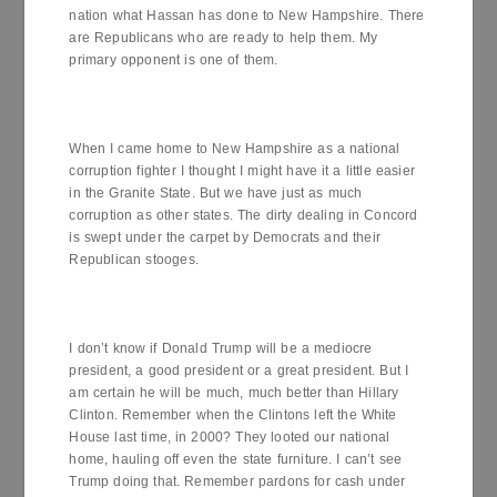
nation what Hassan has done to New Hampshire. There
are Republicans who are ready to help them. My
primary opponent is one of them.
When I came home to New Hampshire as a national
corruption fighter I thought I might have it a little easier
in the Granite State. But we have just as much
corruption as other states. The dirty dealing in Concord
is swept under the carpet by Democrats and their
Republican stooges.
I don’t know if Donald Trump will be a mediocre
president, a good president or a great president. But I
am certain he will be much, much better than Hillary
Clinton. Remember when the Clintons left the White
House last time, in 2000? They looted our national
home, hauling off even the state furniture. I can’t see
Trump doing that. Remember pardons for cash under