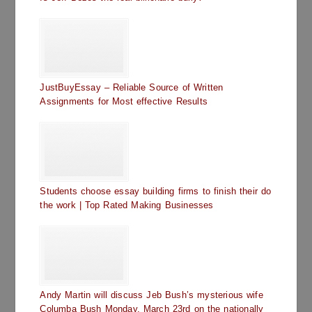
JustBuyEssay – Reliable Source of Written
Assignments for Most effective Results
Students choose essay building firms to finish their do
the work | Top Rated Making Businesses
Andy Martin will discuss Jeb Bush’s mysterious wife
Columba Bush Monday, March 23rd on the nationally