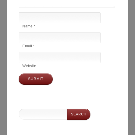
Name
*
Email
*
Website