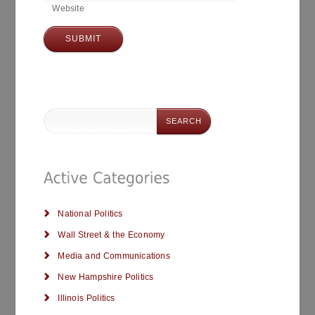
Website
National Politics
Wall Street & the Economy
Media and Communications
New Hampshire Politics
Illinois Politics