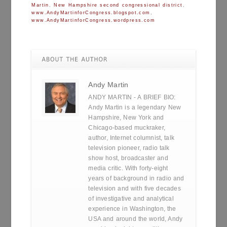
Martin
,
New Hampshire second congressional district
,
www.AndyMartinforCongress.blogspot.com
,
www.AndyMartinforCongress.wordpress.com
Andy Martin
ANDY MARTIN - A BRIEF BIO:
Andy Martin is a legendary New
Hampshire, New York and
Chicago-based muckraker,
author, Internet columnist, talk
television pioneer, radio talk
show host, broadcaster and
media critic. With forty-eight
years of background in radio and
television and with five decades
of investigative and analytical
experience in Washington, the
USA and around the world, Andy