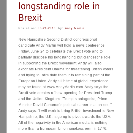
Posted on:
06-24-2016
by:
Andy Martin
New Hampshire Second District congressional
candidate Andy Martin will hold a news conference
Friday, June 24 to celebrate the Brexit vote and to
partially disclose his longstanding but clandestine role
in supporting the Brexit movement. Andy will also
excoriate President Obama for threatening British voters
and trying to intimidate them into remaining part of the
European Union. Andy’s lifetime of global experience
may be found at www.AndyMartin.com. Andy says the
Brexit vote creates a “new opening for President Trump
and the United Kingdom. “Trump’s antagonist, Prime
Minister David Cameron’s political career is at an end,”
Andy says. “I will work to bring British investment to New
Hampshire; the U.K. is going to pivot towards the USA.
All of the negativity in the American media is nothing
more than a European Union smokescreen. In 1776,