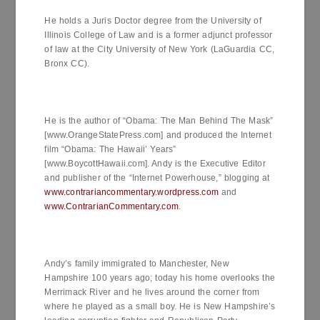
He holds a Juris Doctor degree from the University of
Illinois College of Law and is a former adjunct professor
of law at the City University of New York (LaGuardia CC,
Bronx CC).
He is the author of “Obama: The Man Behind The Mask”
[www.OrangeStatePress.com] and produced the Internet
film “Obama: The Hawaii’ Years”
[www.BoycottHawaii.com]. Andy is the Executive Editor
and publisher of the “Internet Powerhouse,” blogging at
www.contrariancommentary.wordpress.com
and
www.ContrarianCommentary.com
.
Andy’s family immigrated to Manchester, New
Hampshire 100 years ago; today his home overlooks the
Merrimack River and he lives around the corner from
where he played as a small boy. He is New Hampshire’s