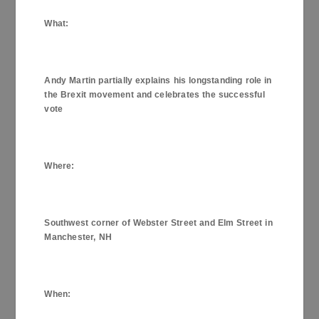
What
:
Andy Martin partially explains his longstanding role in
the Brexit movement and celebrates the successful
vote
Where
:
Southwest corner of Webster Street and Elm Street in
Manchester, NH
When
: