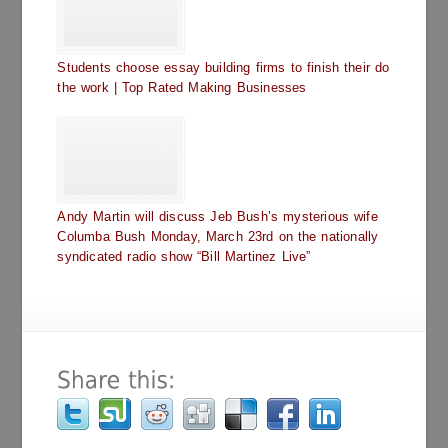
Students choose essay building firms to finish their do
the work | Top Rated Making Businesses
Andy Martin will discuss Jeb Bush’s mysterious wife
Columba Bush Monday, March 23rd on the nationally
syndicated radio show “Bill Martinez Live”