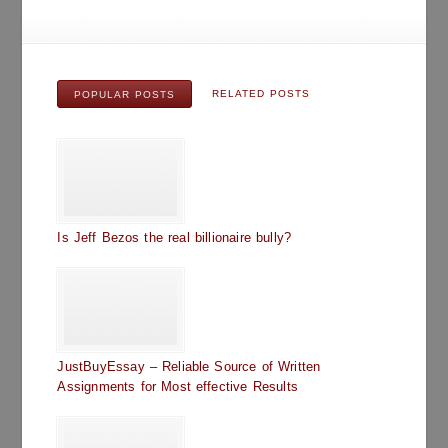
RELATED POSTS
POPULAR POSTS
Is Jeff Bezos the real billionaire bully?
JustBuyEssay – Reliable Source of Written
Assignments for Most effective Results