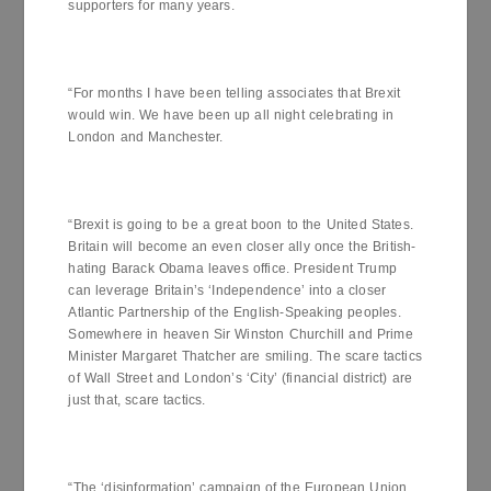
supporters for many years.
“For months I have been telling associates that Brexit
would win. We have been up all night celebrating in
London and Manchester.
“Brexit is going to be a great boon to the United States.
Britain will become an even closer ally once the British-
hating Barack Obama leaves office. President Trump
can leverage Britain’s ‘Independence’ into a closer
Atlantic Partnership of the English-Speaking peoples.
Somewhere in heaven Sir Winston Churchill and Prime
Minister Margaret Thatcher are smiling. The scare tactics
of Wall Street and London’s ‘City’ (financial district) are
just that, scare tactics.
“The ‘disinformation’ campaign of the European Union