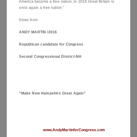
America became a free nation; in 2016 Great Britain is
once again a free nation.”
News from:
ANDY MARTIN /2016
Republican candidate for Congress
Second Congressional District-NH
“Make
New Hampshire
Great Again”
www.AndyMartinforCongress.com