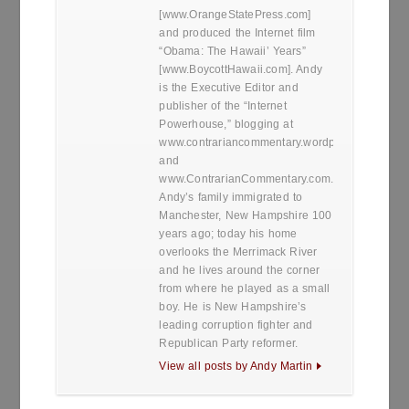
[www.OrangeStatePress.com]
and produced the Internet film
“Obama: The Hawaii’ Years”
[www.BoycottHawaii.com]. Andy
is the Executive Editor and
publisher of the “Internet
Powerhouse,” blogging at
www.contrariancommentary.wordpress.com
and
www.ContrarianCommentary.com.
Andy’s family immigrated to
Manchester, New Hampshire 100
years ago; today his home
overlooks the Merrimack River
and he lives around the corner
from where he played as a small
boy. He is New Hampshire’s
leading corruption fighter and
Republican Party reformer.
View all posts by Andy Martin