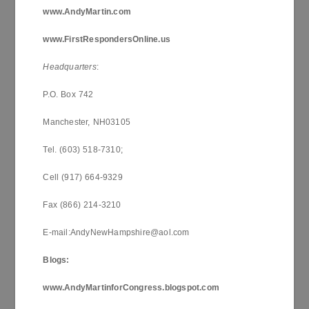
www.AndyMartin.com
www.FirstRespondersOnline.us
Headquarters
:
P.O. Box 742
Manchester, NH03105
Tel. (603) 518-7310;
Cell (917) 664-9329
Fax (866) 214-3210
E-mail:AndyNewHampshire@aol.com
Blogs:
www.AndyMartinforCongress.blogspot.com