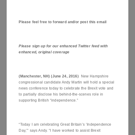
Please feel free to forward and/or post this email
Please sign up for our enhanced Twitter feed with
enhanced, original coverage
(
Manchester
,
NH
) (
June 24, 2016
)
New Hampshire
congressional candidate Andy Martin will hold a special
news conference today to celebrate the Brexit vote and
to partially disclose his behind-the-scenes role in
supporting British “independence.”
“Today I am celebrating Great Britain’s ‘Independence
Day,’” says Andy. “I have worked to assist Brexit