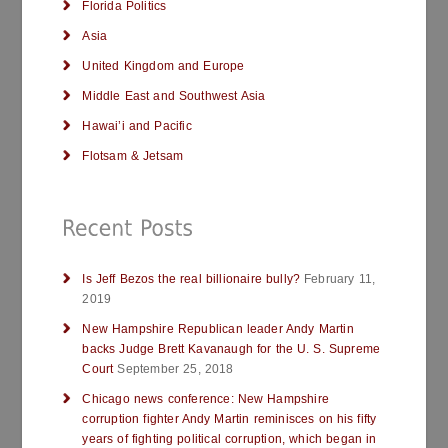
Florida Politics
Asia
United Kingdom and Europe
Middle East and Southwest Asia
Hawai’i and Pacific
Flotsam & Jetsam
Is Jeff Bezos the real billionaire bully?
February 11,
2019
New Hampshire Republican leader Andy Martin
backs Judge Brett Kavanaugh for the U. S. Supreme
Court
September 25, 2018
Chicago news conference: New Hampshire
corruption fighter Andy Martin reminisces on his fifty
years of fighting political corruption, which began in