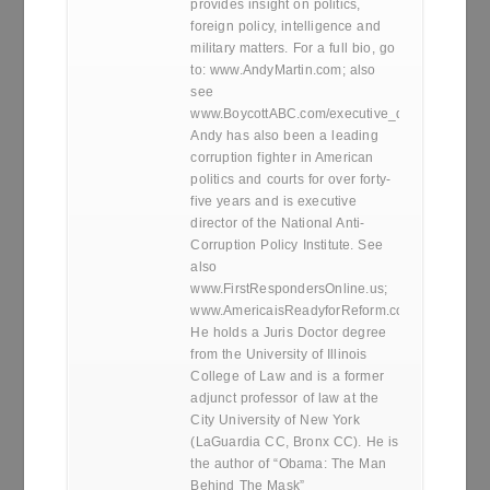
provides insight on politics,
foreign policy, intelligence and
military matters. For a full bio, go
to: www.AndyMartin.com; also
see
www.BoycottABC.com/executive_director.htm
Andy has also been a leading
corruption fighter in American
politics and courts for over forty-
five years and is executive
director of the National Anti-
Corruption Policy Institute. See
also
www.FirstRespondersOnline.us;
www.AmericaisReadyforReform.com.
He holds a Juris Doctor degree
from the University of Illinois
College of Law and is a former
adjunct professor of law at the
City University of New York
(LaGuardia CC, Bronx CC). He is
the author of “Obama: The Man
Behind The Mask”