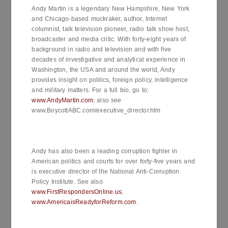
Andy Martin is a legendary New Hampshire, New York
and Chicago-based muckraker, author, Internet
columnist, talk television pioneer, radio talk show host,
broadcaster and media critic. With forty-eight years of
background in radio and television and with five
decades of investigative and analytical experience in
Washington, the USA and around the world, Andy
provides insight on politics, foreign policy, intelligence
and military matters. For a full bio, go to:
www.AndyMartin.com
; also see
www.BoycottABC.com/executive_director.htm
Andy has also been a leading corruption fighter in
American politics and courts for over forty-five years and
is executive director of the National Anti-Corruption
Policy Institute. See also
www.FirstRespondersOnline.us
;
www.AmericaisReadyforReform.com
.