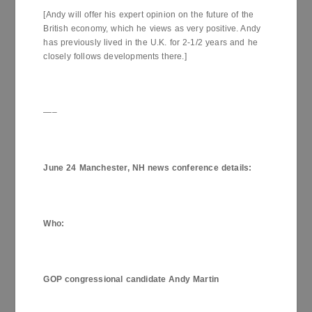
[Andy will offer his expert opinion on the future of the
British economy, which he views as very positive. Andy
has previously lived in the U.K. for 2-1/2 years and he
closely follows developments there.]
—–
June 24
Manchester
,
NH
news conference details
:
Who
:
GOP congressional candidate Andy Martin