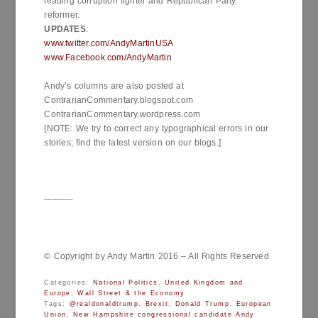
leading corruption fighter and Republican Party
reformer.
UPDATES
:
www.twitter.com/AndyMartinUSA
www.Facebook.com/AndyMartin
Andy’s columns are also posted at
ContrarianCommentary.blogspot.com
ContrarianCommentary.wordpress.com
[NOTE: We try to correct any typographical errors in our
stories; find the latest version on our blogs.]
———-
© Copyright by Andy Martin 2016 – All Rights Reserved
Categories:
National Politics
,
United Kingdom and
Europe
,
Wall Street & the Economy
Tags:
@realdonaldtrump
,
Brexit
,
Donald Trump
,
European
Union
,
New Hampshire congressional candidate Andy