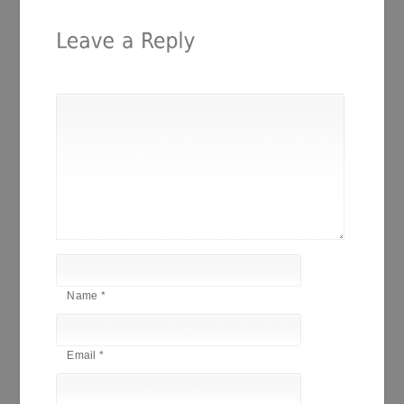
Name
*
Email
*