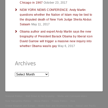
Chicago in 1967
October 23, 2017
NEW YORK NEWS CONFERENCE: Andy Martin
questions whether the Nation of Islam may be tied to
the disputed death of New York Judge Sheila Abdus
Salaam
May 11, 2017
Obama author and expert Andy Martin says the new
biography of President Barack Obama by liberal icon
David Garrow will trigger a massive new inquiry into
whether Obama was/is gay
May 6, 2017
National Politics
Wall Street & the Economy
Media and Communications
New Hampshire Politics
Illinois Politics
Florida Politics
Asia
United Kingdom and Europe
Middle East and Southwest Asia
Hawai’i and Pacific