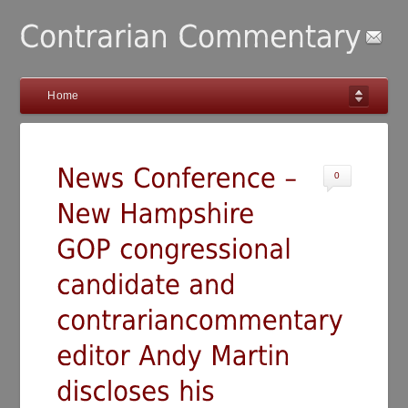
Home
0