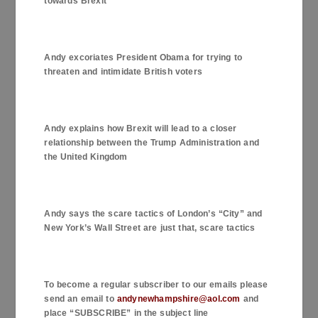
towards Brexit
Andy excoriates President Obama for trying to
threaten and intimidate British voters
Andy explains how Brexit will lead to a closer
relationship between the Trump Administration and
the United Kingdom
Andy says the scare tactics of
London
’s “City” and
New York
’s Wall Street are just that, scare tactics
To become a regular subscriber to our emails please
send an email to
andynewhampshire@aol.com
and
place “SUBSCRIBE” in the subject line