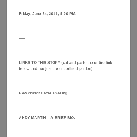
Friday,
June 24, 2016
;
5:00 P.M.
—–
LINKS TO THIS STORY
(cut and paste the
entire link
below and
not
just the underlined portion):
New citations after emailing:
ANDY MARTIN – A BRIEF
BIO
: