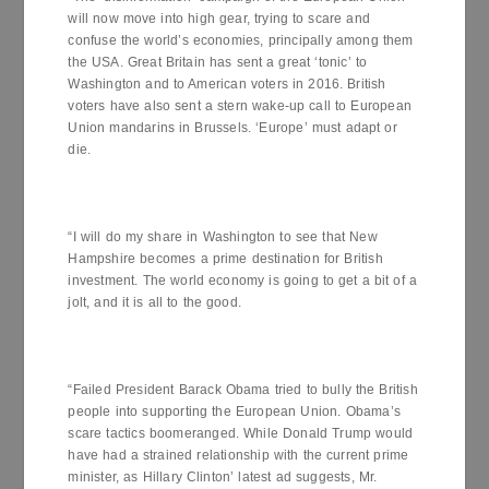
will now move into high gear, trying to scare and
confuse the world’s economies, principally among them
the USA. Great Britain has sent a great ‘tonic’ to
Washington and to American voters in 2016. British
voters have also sent a stern wake-up call to European
Union mandarins in Brussels. ‘Europe’ must adapt or
die.
“I will do my share in Washington to see that New
Hampshire becomes a prime destination for British
investment. The world economy is going to get a bit of a
jolt, and it is all to the good.
“Failed President Barack Obama tried to bully the British
people into supporting the European Union. Obama’s
scare tactics boomeranged. While Donald Trump would
have had a strained relationship with the current prime
minister, as Hillary Clinton’ latest ad suggests, Mr.