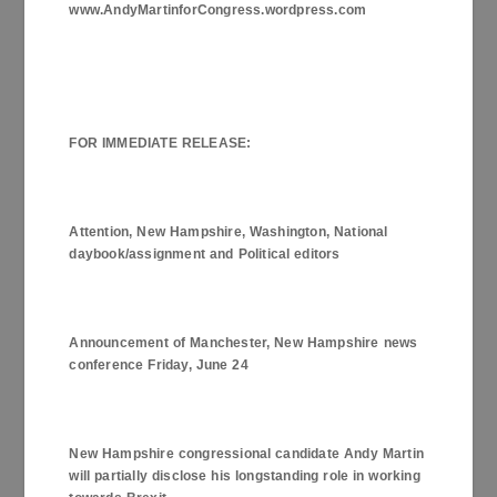
www.AndyMartinforCongress.wordpress.com
FOR IMMEDIATE RELEASE:
Attention,
New Hampshire
, Washington, National
daybook/assignment and Political editors
Announcement of
Manchester
,
New Hampshire
news
conference Friday, June 24
New Hampshire congressional candidate Andy Martin
will partially disclose his longstanding role in working