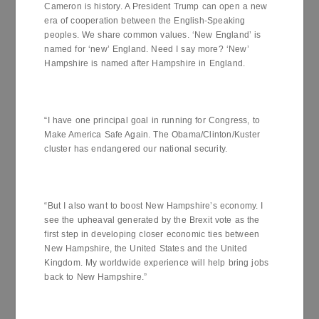
Cameron is history. A President Trump can open a new
era of cooperation between the English-Speaking
peoples. We share common values. ‘New England’ is
named for ‘new’ England. Need I say more? ‘New’
Hampshire is named after Hampshire in England.
“I have one principal goal in running for Congress, to
Make America Safe Again. The Obama/Clinton/Kuster
cluster has endangered our national security.
“But I also want to boost New Hampshire’s economy. I
see the upheaval generated by the Brexit vote as the
first step in developing closer economic ties between
New Hampshire, the United States and the United
Kingdom. My worldwide experience will help bring jobs
back to New Hampshire.”