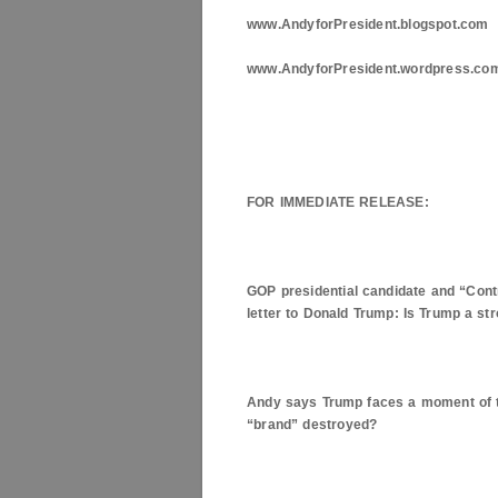
www.AndyforPresident.blogspot.com
www.AndyforPresident.wordpress.co
FOR IMMEDIATE RELEASE:
GOP presidential candidate and “Con
letter to Donald Trump: Is Trump a s
Andy says Trump faces a moment of tr
“brand” destroyed?