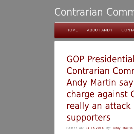
HOME
ABOUT ANDY
CONT
Posted on:
04-15-2016
by:
Andy Martin