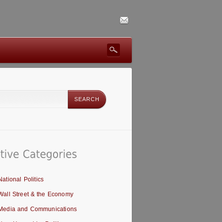
National Politics
Wall Street & the Economy
Media and Communications