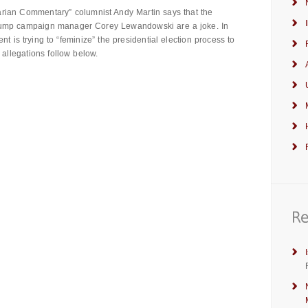
arian Commentary” columnist Andy Martin says that the
Trump campaign manager Corey Lewandowski are a joke. In
nt is trying to “feminize” the presidential election process to
 allegations follow below.