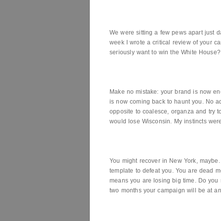
We were sitting a few pews apart just da
week I wrote a critical review of your
seriously want to win the White House?
Make no mistake: your brand is now 
is now coming back to haunt you. No ads
opposite to coalesce, organza and try t
would lose Wisconsin. My instincts wer
You might recover in New York, maybe.
template to defeat you. You are dead mea
means you are losing big time. Do you 
two months your campaign will be at an 