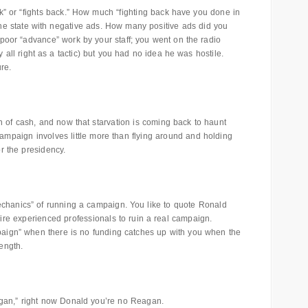
” or “fights back.” How much “fighting back have you done in
e state with negative ads. How many positive ads did you
or poor “advance” work by your staff; you went on the radio
y all right as a tactic) but you had no idea he was hostile.
ure.
 of cash, and now that starvation is coming back to haunt
campaign involves little more than flying around and holding
or the presidency.
echanics” of running a campaign. You like to quote Ronald
e experienced professionals to ruin a real campaign.
aign” when there is no funding catches up with you when the
ength.
gan,” right now Donald you’re no Reagan.