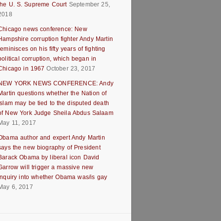
the U. S. Supreme Court
September 25,
2018
Chicago news conference: New
Hampshire corruption fighter Andy Martin
reminisces on his fifty years of fighting
political corruption, which began in
Chicago in 1967
October 23, 2017
NEW YORK NEWS CONFERENCE: Andy
Martin questions whether the Nation of
Islam may be tied to the disputed death
of New York Judge Sheila Abdus Salaam
May 11, 2017
Obama author and expert Andy Martin
says the new biography of President
Barack Obama by liberal icon David
Garrow will trigger a massive new
inquiry into whether Obama was/is gay
May 6, 2017