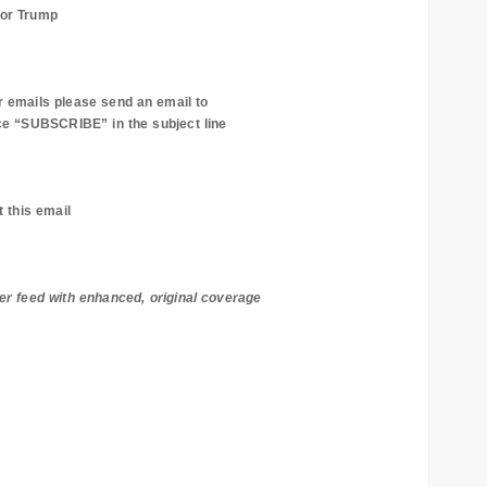
for Trump
r emails please send an email to
e “SUBSCRIBE” in the subject line
t this email
er feed with enhanced, original coverage