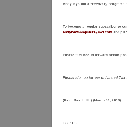
Andy lays out a “recovery program” 
To become a regular subscriber to ou
andynewhampshire@aol.com
and plac
Please feel free to forward and/or pos
Please sign up for our enhanced Twitt
(
Palm Beach
,
FL
) (
March 31, 2016
)
Dear Donald: