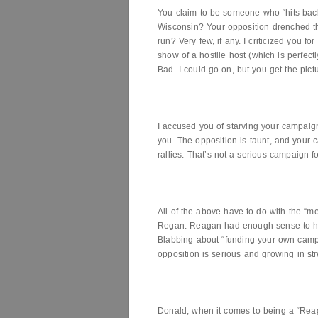
You claim to be someone who “hits back
Wisconsin? Your opposition drenched th
run? Very few, if any. I criticized you f
show of a hostile host (which is perfectl
Bad. I could go on, but you get the pict
I accused you of starving your campaign
you. The opposition is taunt, and your 
rallies. That’s not a serious campaign f
All of the above have to do with the “m
Regan. Reagan had enough sense to hir
Blabbing about “funding your own camp
opposition is serious and growing in str
Donald, when it comes to being a “Rea