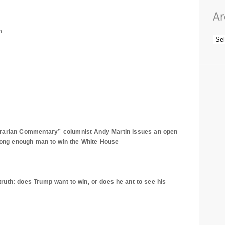
m
trarian Commentary” columnist Andy Martin issues an open
trong enough man to win the White House
uth: does Trump want to win, or does he ant to see his