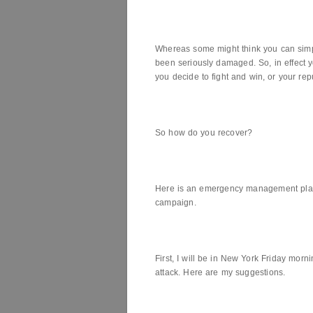
Whereas some might think you can simply
been seriously damaged. So, in effect 
you decide to fight and win, or your rep
So how do you recover?
Here is an emergency management plan.
campaign.
First, I will be in New York Friday morn
attack. Here are my suggestions.