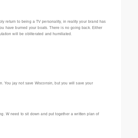
 return to being a TV personality, in reality your brand has
you have burned your boats. There is no going back. Either
utation will be obliterated and humiliated.
 You jay not save Wisconsin, but you will save your
ing. W need to sit down and put together a written plan of