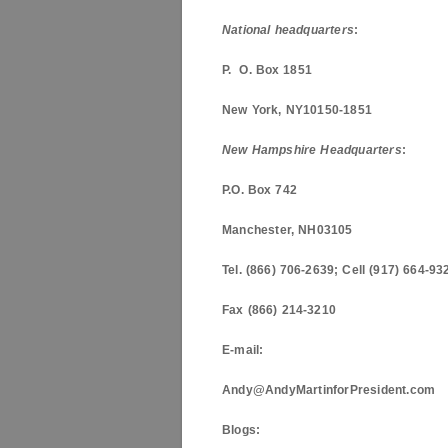
National headquarters
:
P. O. Box
1851
New York
,
NY
10150-1851
New Hampshire
Headquarters
:
P.O. Box
742
Manchester
,
NH
03105
Tel. (866) 706-2639; Cell (917) 664-93
Fax (866) 214-3210
E-mail:
Andy@AndyMartinforPresident.com
Blogs: