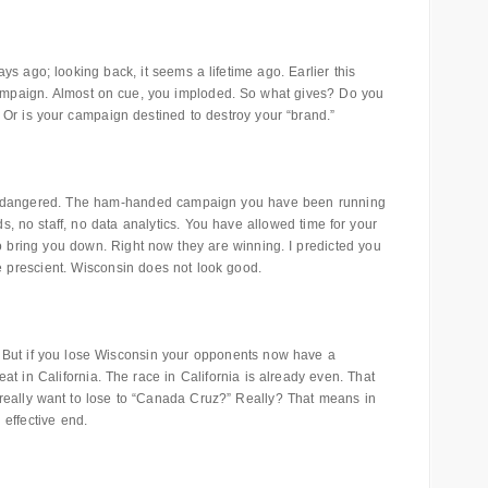
ys ago; looking back, it seems a lifetime ago. Earlier this
 campaign. Almost on cue, you imploded. So what gives? Do you
 Or is your campaign destined to destroy your “brand.”
endangered. The ham-handed campaign you have been running
, no staff, no data analytics. You have allowed time for your
o bring you down. Right now they are winning. I predicted you
e prescient. Wisconsin does not look good.
 But if you lose Wisconsin your opponents now have a
t in California. The race in California is already even. That
really want to lose to “Canada Cruz?” Really? That means in
effective end.