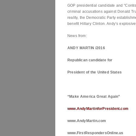
GOP presidential candidate and “Contr
criminal accusations against Donald 
reality, the Democratic Party establishme
benefit Hillary Clinton. Andy’s explosive
News from:
ANDY MARTIN /2016
Republican candidate for
President of the
United States
“Make
America
Great Again”
www.AndyMartinforPresident.com
www.AndyMartin.com
www.FirstRespondersOnline.us