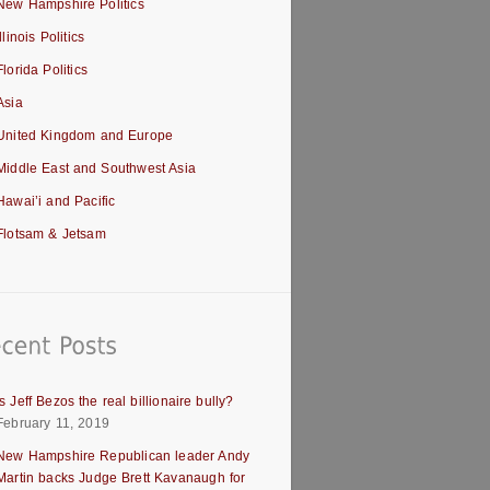
New Hampshire Politics
Illinois Politics
Florida Politics
Asia
United Kingdom and Europe
Middle East and Southwest Asia
Hawai’i and Pacific
Flotsam & Jetsam
Is Jeff Bezos the real billionaire bully?
February 11, 2019
New Hampshire Republican leader Andy
Martin backs Judge Brett Kavanaugh for