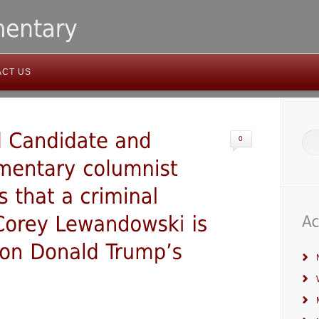
ACT US
0